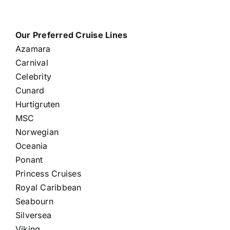
Our Preferred Cruise Lines
Azamara
Carnival
Celebrity
Cunard
Hurtigruten
MSC
Norwegian
Oceania
Ponant
Princess Cruises
Royal Caribbean
Seabourn
Silversea
Viking