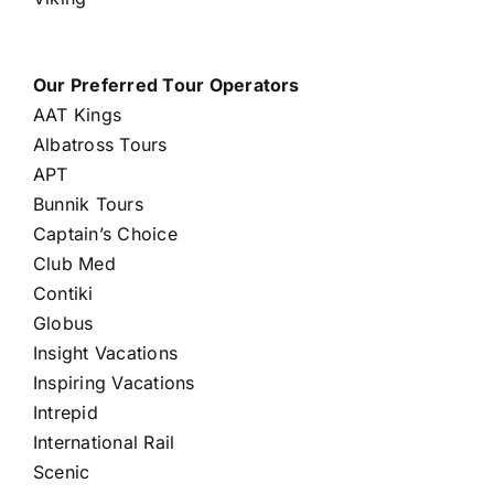
Our Preferred Tour Operators
AAT Kings
Albatross Tours
APT
Bunnik Tours
Captain’s Choice
Club Med
Contiki
Globus
Insight Vacations
Inspiring Vacations
Intrepid
International Rail
Scenic