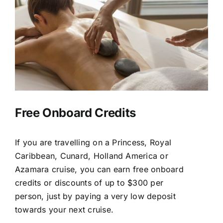
Free Onboard Credits
If you are travelling on a Princess, Royal
Caribbean, Cunard, Holland America or
Azamara cruise, you can earn free onboard
credits or discounts of up to $300 per
person, just by paying a very low deposit
towards your next cruise.