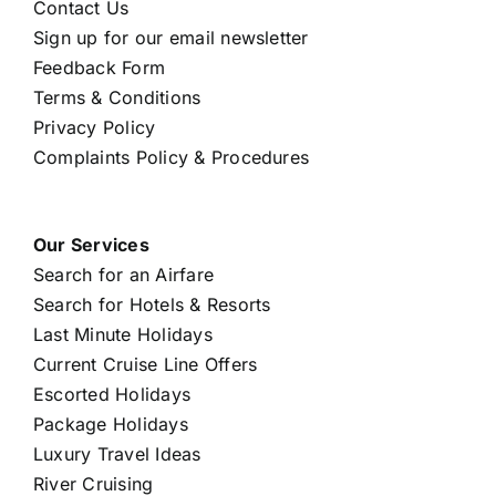
Contact Us
Sign up for our email newsletter
Feedback Form
Terms & Conditions
Privacy Policy
Complaints Policy & Procedures
Our Services
Search for an Airfare
Search for Hotels & Resorts
Last Minute Holidays
Current Cruise Line Offers
Escorted Holidays
Package Holidays
Luxury Travel Ideas
River Cruising