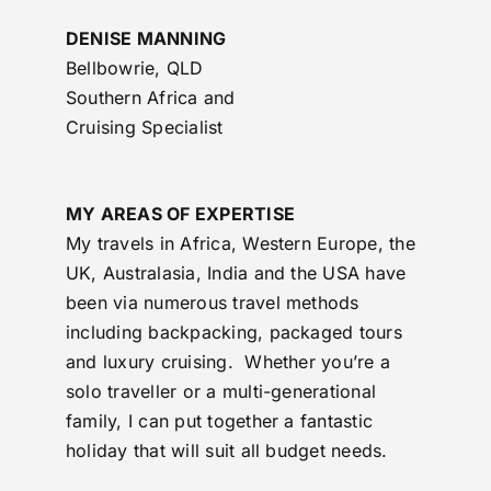
DENISE MANNING
Bellbowrie, QLD
Southern Africa and
Cruising Specialist
MY AREAS OF EXPERTISE
My travels in Africa, Western Europe, the
UK, Australasia, India and the USA have
been via numerous travel methods
including backpacking, packaged tours
and luxury cruising. Whether you’re a
solo traveller or a multi-generational
family, I can put together a fantastic
holiday that will suit all budget needs.