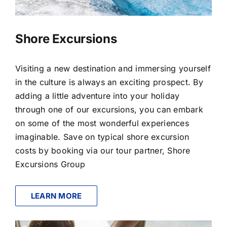
Shore Excursions
Visiting a new destination and immersing yourself
in the culture is always an exciting prospect. By
adding a little adventure into your holiday
through one of our excursions, you can embark
on some of the most wonderful experiences
imaginable. Save on typical shore excursion
costs by booking via our tour partner, Shore
Excursions Group
LEARN MORE