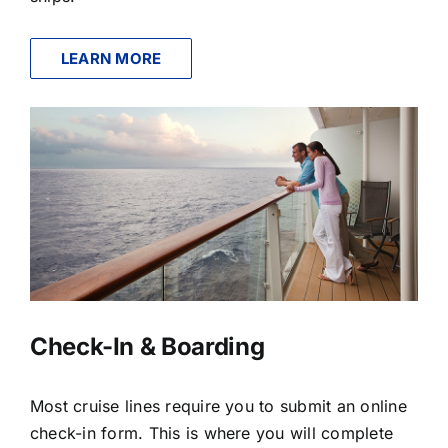
LEARN MORE
Check-In & Boarding
Most cruise lines require you to submit an online
check-in form. This is where you will complete