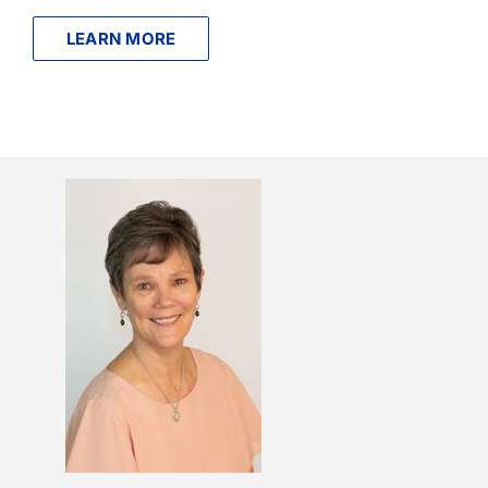
LEARN MORE