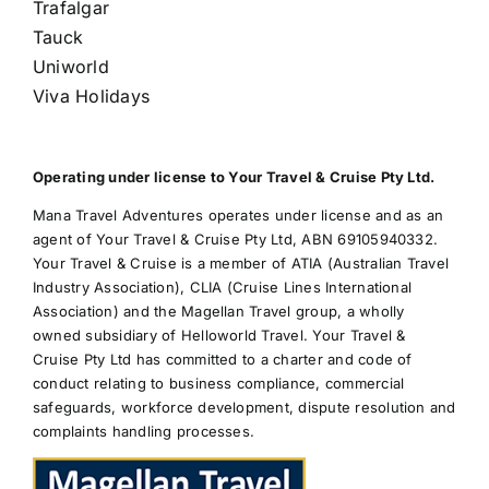
Trafalgar
Tauck
Uniworld
Viva Holidays
Operating under license to Your Travel & Cruise Pty Ltd.
Mana Travel Adventures operates under license and as an
agent of Your Travel & Cruise Pty Ltd, ABN 69105940332.
Your Travel & Cruise is a member of ATIA (Australian Travel
Industry Association), CLIA (Cruise Lines International
Association) and the Magellan Travel group, a wholly
owned subsidiary of Helloworld Travel. Your Travel &
Cruise Pty Ltd has committed to a charter and code of
conduct relating to business compliance, commercial
safeguards, workforce development, dispute resolution and
complaints handling processes.