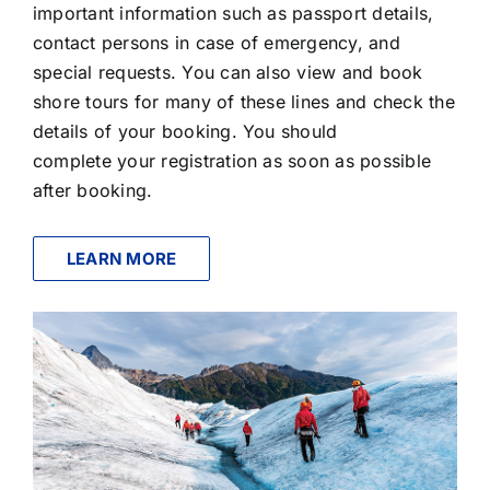
important information such as passport details,
contact persons in case of emergency, and
special requests. You can also view and book
shore tours for many of these lines and check the
details of your booking. You should
complete your registration as soon as possible
after booking.
LEARN MORE