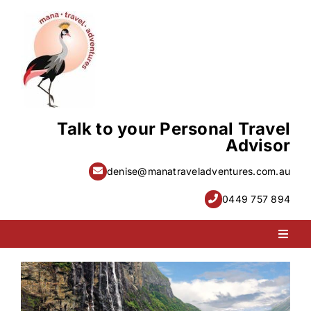
Skip
to
content
Talk to your Personal Travel
Advisor
denise@manatraveladventures.com.au
0449 757 894
Toggl
Naviga
PACKAGE HOLIDAYS