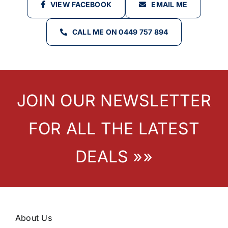
VIEW FACEBOOK
EMAIL ME
CALL ME ON 0449 757 894
JOIN OUR NEWSLETTER
FOR ALL THE LATEST
DEALS »»
About Us