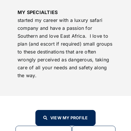
MY SPECIALTIES
started my career with a luxury safari
company and have a passion for
Southern and love East Africa. I love to
plan (and escort if required) small groups
to these destinations that are often
wrongly perceived as dangerous, taking
care of all your needs and safety along
the way.
VIEW MY PROFILE