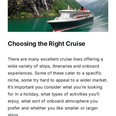
ESCORTED HOLIDAYS
LUXURY HOLIDAYS
CRUISE HOLIDAYS
Choosing the Right Cruise
TRAVEL EXTRAS
There are many excellent cruise lines offering a
wide variety of ships, itineraries and onboard
KENYA HIGHLIGHTS TOUR
experiences. Some of these cater to a specific
niche, some try hard to appeal to a wider market.
It’s important you consider what you’re looking
for in a holiday, what types of activities you’ll
enjoy, what sort of onboard atmosphere you
prefer and whether you like smaller or larger
ships.