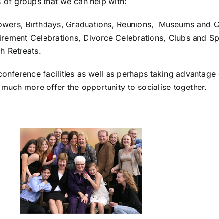
s of groups that we can help with:
owers, Birthdays, Graduations, Reunions, Museums and C
rement Celebrations, Divorce Celebrations, Clubs and Spor
h Retreats.
ference facilities as well as perhaps taking advantage of
 much more offer the opportunity to socialise together.