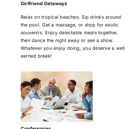
Girlfriend Getaways
Relax on tropical beaches. Sip drinks around
the pool. Get a massage, or shop for exotic
souvenirs. Enjoy delectable meals together,
then dance the night away or see a show.
Whatever you enjoy doing, you deserve a well
earned break!
Conferences