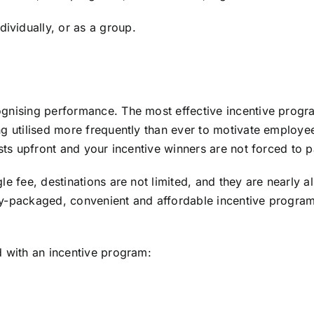
vidually, or as a group.
gnising performance. The most effective incentive progra
ng utilised more frequently than ever to motivate employe
sts upfront and your incentive winners are not forced to p
e fee, destinations are not limited, and they are nearly al
vely-packaged, convenient and affordable incentive program
d with an incentive program: