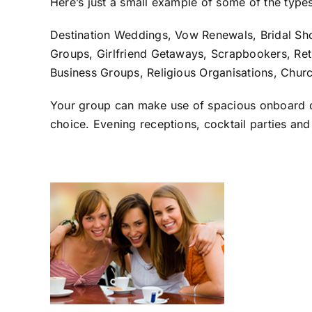
Here’s just a small example of some of the type
Destination Weddings, Vow Renewals, Bridal Sh
Groups, Girlfriend Getaways, Scrapbookers, Reti
Business Groups, Religious Organisations, Churc
Your group can make use of spacious onboard con
choice. Evening receptions, cocktail parties and