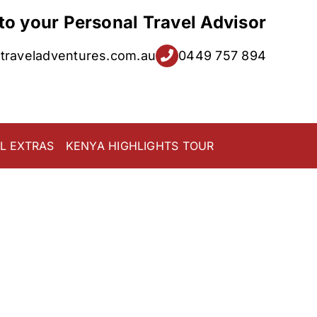
 to your Personal Travel Advisor
raveladventures.com.au
0449 757 894
L EXTRAS
KENYA HIGHLIGHTS TOUR