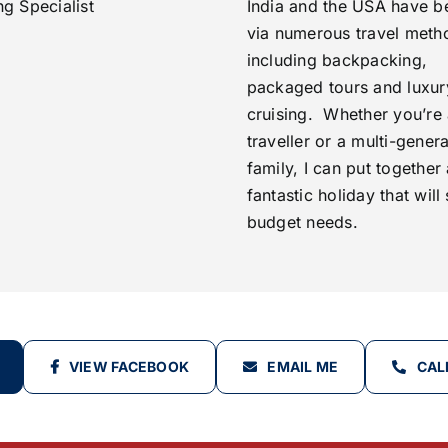
ng Specialist
India and the USA have b
via numerous travel meth
including backpacking,
packaged tours and luxur
cruising. Whether you’re 
traveller or a multi-genera
family, I can put together
fantastic holiday that will s
budget needs.
VIEW FACEBOOK
EMAIL ME
CAL