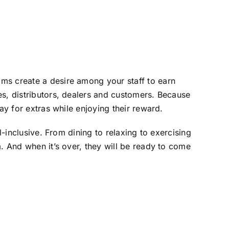
ms create a desire among your staff to earn
es, distributors, dealers and customers. Because
ay for extras while enjoying their reward.
l-inclusive. From dining to relaxing to exercising
. And when it’s over, they will be ready to come