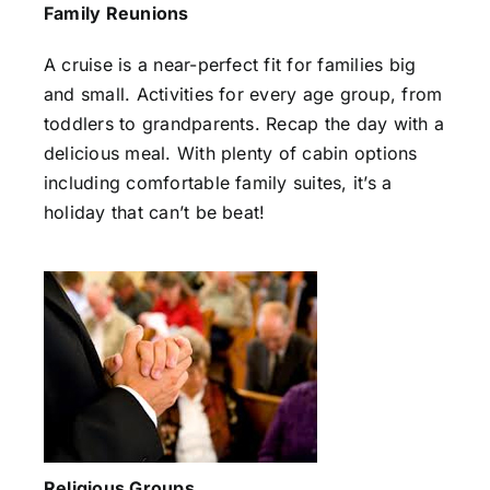
Family Reunions
A cruise is a near-perfect fit for families big
and small. Activities for every age group, from
toddlers to grandparents. Recap the day with a
delicious meal. With plenty of cabin options
including comfortable family suites, it’s a
holiday that can’t be beat!
Religious Groups