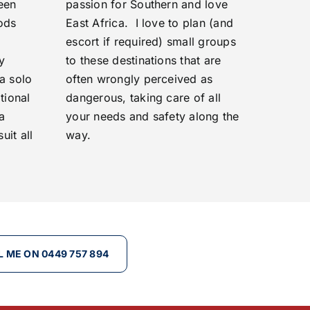
een
passion for Southern and love
ods
East Africa. I love to plan (and
escort if required) small groups
y
to these destinations that are
a solo
often wrongly perceived as
tional
dangerous, taking care of all
 a
your needs and safety along the
uit all
way.
L ME ON 0449 757 894