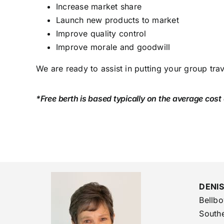
Increase market share
Launch new products to market
Improve quality control
Improve morale and goodwill
We are ready to assist in putting your group tra
*Free berth is based typically on the average cost
DENI
Bellb
Southe