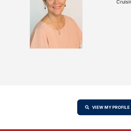
Cruisi
VIEW MY PROFILE