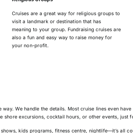
Cruises are a great way for religious groups to
visit a landmark or destination that has
meaning to your group. Fundraising cruises are
also a fun and easy way to raise money for
your non-profit.
he way. We handle the details. Most cruise lines even have
e shore excursions, cocktail hours, or other events, just 
shows, kids programs, fitness centre, nightlife—it’s all c