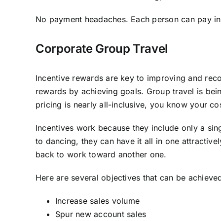
No payment headaches. Each person can pay indi
Corporate Group Travel
Incentive rewards are key to improving and reco
rewards by achieving goals. Group travel is bei
pricing is nearly all-inclusive, you know your co
Incentives work because they include only a singl
to dancing, they can have it all in one attracti
back to work toward another one.
Here are several objectives that can be achieve
Increase sales volume
Spur new account sales