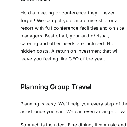
Hold a meeting or conference they’ll never
forget! We can put you on a cruise ship or a
resort with full conference facilities and on site
managers. Best of all, your audio/visual,
catering and other needs are included. No
hidden costs. A return on investment that will
leave you feeling like CEO of the year.
Planning Group Travel
Planning is easy. We’ll help you every step of t
assist once you sail. We can even arrange privat
So much is included. Fine dining, live music and 