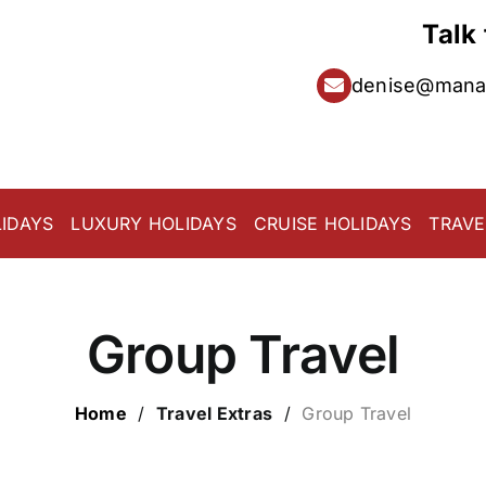
Talk
denise@manat
IDAYS
LUXURY HOLIDAYS
CRUISE HOLIDAYS
TRAVE
Group Travel
Home
/
Travel Extras
/
Group Travel