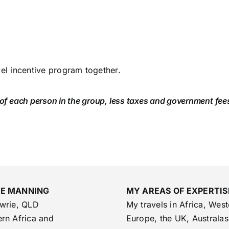
vel incentive program together.
 of each person in the group, less taxes and government fee
SE MANNING
MY AREAS OF EXPERTIS
owrie, QLD
My travels in Africa, West
rn Africa and
Europe, the UK, Australas