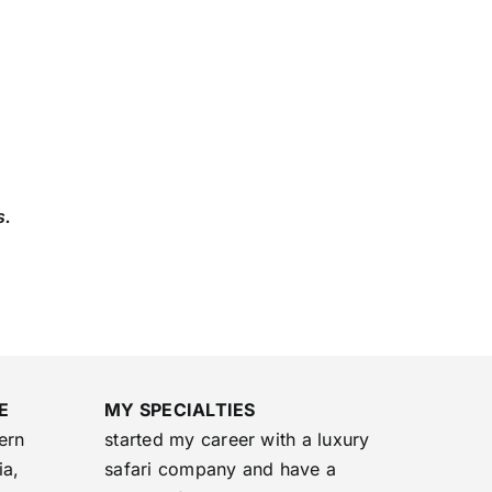
s.
E
MY SPECIALTIES
ern
started my career with a luxury
ia,
safari company and have a