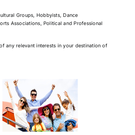
ultural Groups, Hobbyists, Dance
ts Associations, Political and Professional
 any relevant interests in your destination of