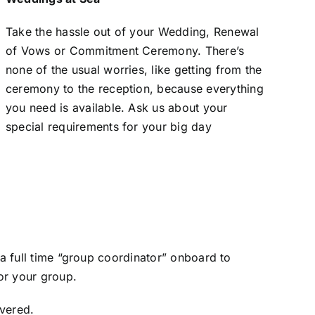
Take the hassle out of your Wedding, Renewal
of Vows or Commitment Ceremony. There’s
none of the usual worries, like getting from the
ceremony to the reception, because everything
you need is available. Ask us about your
special requirements for your big day
 a full time “group coordinator” onboard to
for your group.
overed.