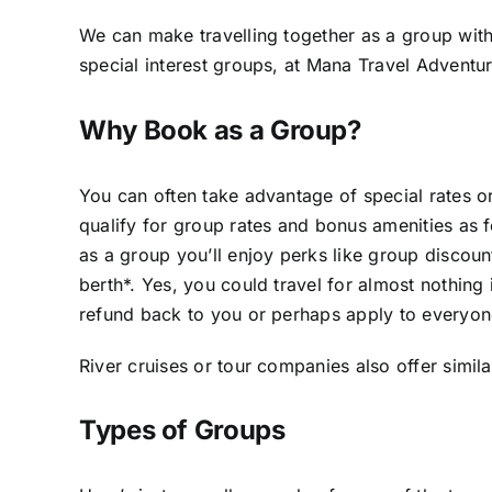
We can make travelling together as a group with
special interest groups, at Mana Travel Adventur
Why Book as a Group?
You can often take advantage of special rates 
qualify for group rates and bonus amenities as f
as a group you’ll enjoy perks like group discoun
berth*. Yes, you could travel for almost nothing 
refund back to you or perhaps apply to everyone 
River cruises or tour companies also offer simila
Types of Groups