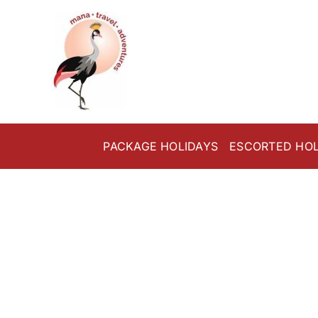
Skip
to
content
PACKAGE HOLIDAYS
ESCORTED HOL