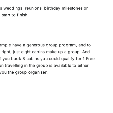
’s weddings, reunions, birthday milestones or
tart to finish.
 example have a generous group program, and to
 right, just eight cabins make up a group. And
if you book 8 cabins you could qualify for 1 Free
 travelling in the group is available to either
 you the group organiser.