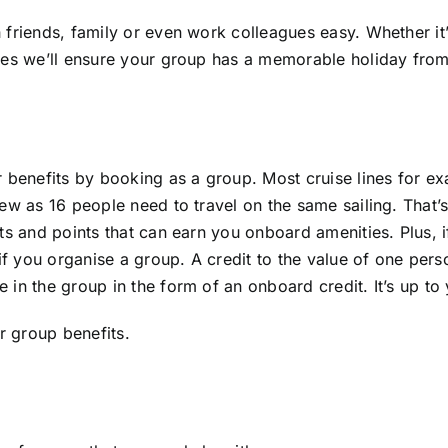
 friends, family or even work colleagues easy. Whether it
es we’ll ensure your group has a memorable holiday from s
or benefits by booking as a group. Most cruise lines for
ew as 16 people need to travel on the same sailing. That’s
ts and points that can earn you onboard amenities. Plus, 
if you organise a group. A credit to the value of one person
in the group in the form of an onboard credit. It’s up to
r group benefits.