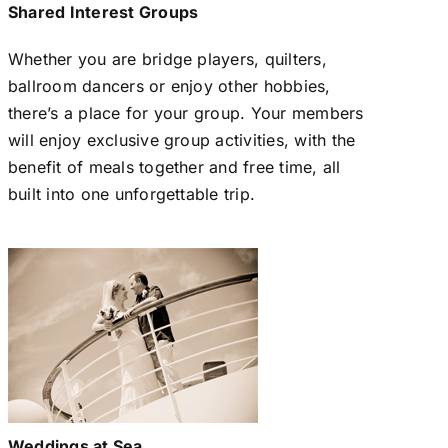
Shared Interest Groups
Whether you are bridge players, quilters,
ballroom dancers or enjoy other hobbies,
there’s a place for your group. Your members
will enjoy exclusive group activities, with the
benefit of meals together and free time, all
built into one unforgettable trip.
Weddings at Sea